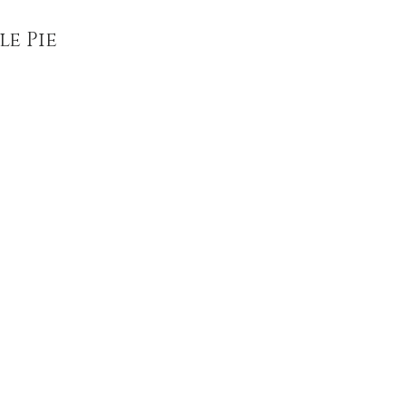
le Pie