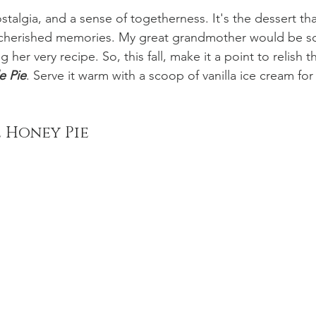
stalgia, and a sense of togetherness. It's the dessert tha
 cherished memories. My great grandmother would be s
er very recipe. So, this fall, make it a point to relish t
e Pie
. Serve it warm with a scoop of vanilla ice cream for
 Honey Pie