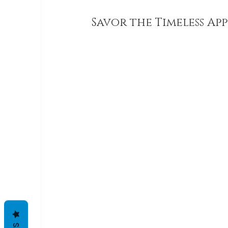
Savor the Timeless App