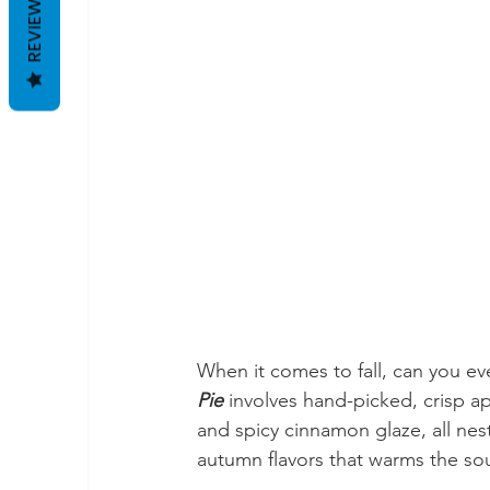
REVIEWS
When it comes to fall, can you ev
Pie 
involves hand-picked, crisp a
and spicy cinnamon glaze, all nestl
autumn flavors that warms the sou