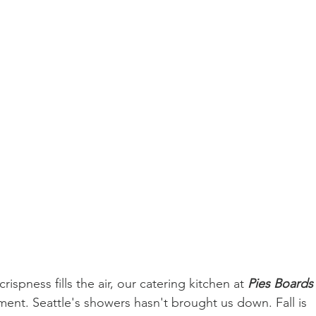
rispness fills the air, our catering kitchen at 
Pies Boards
ement. Seattle's showers hasn't brought us down. Fall is 