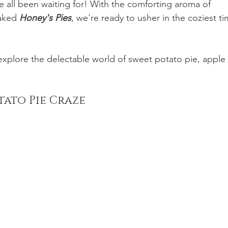
e all been waiting for! With the comforting aroma of 
aked 
Honey's Pies
, we're ready to usher in the coziest ti
 explore the delectable world of sweet potato pie, apple 
tato Pie Craze