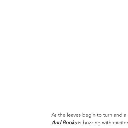
As the leaves begin to turn and a c
And Books
 is buzzing with excit