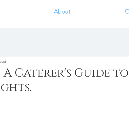
About
C
read
: A Caterer's Guide to
ghts.