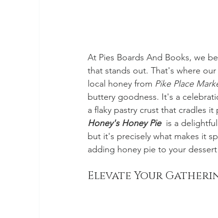
At Pies Boards And Books, we beli
that stands out. That's where our
local honey from 
Pike Place Mark
buttery goodness. It's a celebrati
a flaky pastry crust that cradles it 
Honey's Honey Pie
  is a delightf
but it's precisely what makes it s
adding honey pie to your dessert s
Elevate Your Gatheri