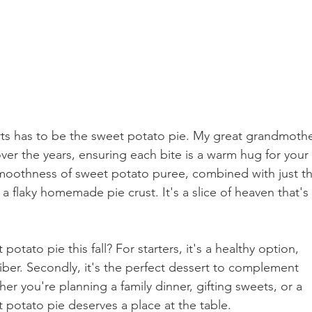
erts has to be the sweet potato pie. My great grandmothe
over the years, ensuring each bite is a warm hug for your 
smoothness of sweet potato puree, combined with just th
 a flaky homemade pie crust. It's a slice of heaven that's 
tato pie this fall? For starters, it's a healthy option, 
iber. Secondly, it's the perfect dessert to complement 
er you're planning a family dinner, gifting sweets, or a 
t potato pie deserves a place at the table.