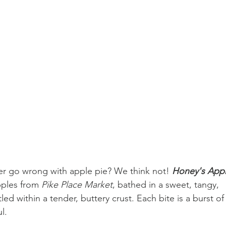
er go wrong with apple pie? We think not! 
Honey's Appl
pples from 
Pike Place Market
, bathed in a sweet, tangy, 
ed within a tender, buttery crust. Each bite is a burst of
l.