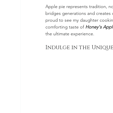
Apple pie represents tradition, no
bridges generations and creates
proud to see my daughter cooking h
comforting taste of 
Honey's Appl
the ultimate experience. 
Indulge in the Unique