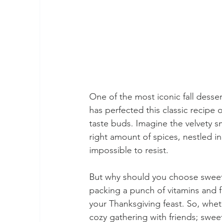
One of the most iconic fall dess
has perfected this classic recipe 
taste buds. Imagine the velvety 
right amount of spices, nestled in
impossible to resist.
But why should you choose sweet po
packing a punch of vitamins and f
your Thanksgiving feast. So, wheth
cozy gathering with friends; swee