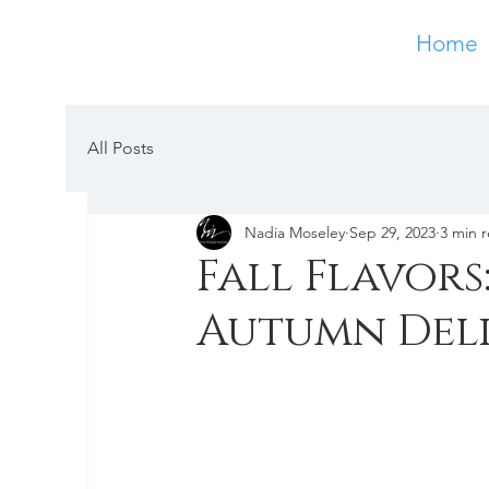
Home
All Posts
Nadia Moseley
Sep 29, 2023
3 min 
Fall Flavors
Autumn Deli