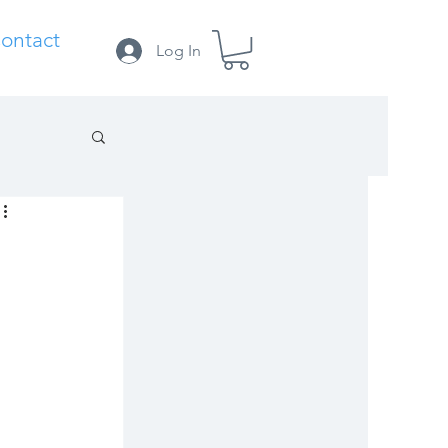
ontact
Log In