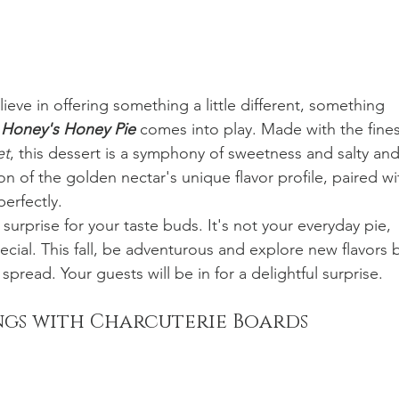
eve in offering something a little different, something 
 
Honey's Honey Pie 
comes into play. Made with the fines
et
, this dessert is a symphony of sweetness and salty and
on of the golden nectar's unique flavor profile, paired wi
perfectly.
ul surprise for your taste buds. It's not your everyday pie, 
pecial. This fall, be adventurous and explore new flavors 
pread. Your guests will be in for a delightful surprise.
ngs with Charcuterie Boards