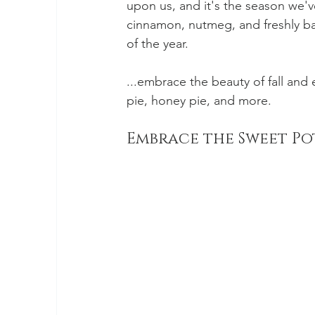
upon us, and it's the season we'v
cinnamon, nutmeg, and freshly b
of the year. 
...embrace the beauty of fall and
pie, honey pie, and more.
Embrace the Sweet Po